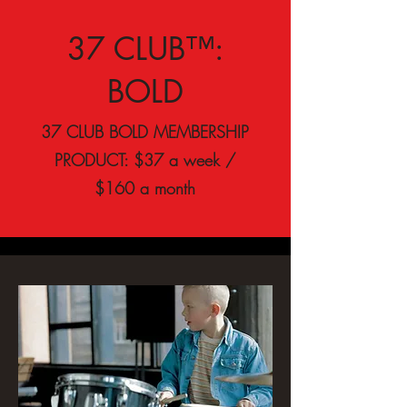
37 CLUB™:
BOLD
37 CLUB BOLD MEMBERSHIP
PRODUCT: $37 a week /
$160 a month