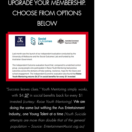
UPGRADE YOUR MEMBERSHIP.
CHOOSE FROM OPTIONS
BELOW
"Success leaves clues." Youth Mentoring simply
works
,
with $4.
37
in social benefits back for every $1
invested
(curtesy: Raise Youth Mentoring).
We are
doing the same but withing the Aus Entertainment
Industry, one Young Talent at a time
(Youth Suicide
attempts are more than double that of the general
population ~ Source: EntertainmentAssist.org.au)