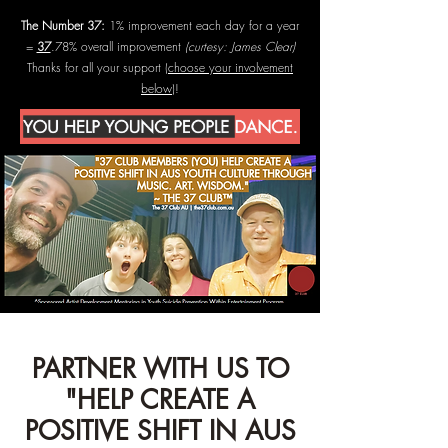
The Number 37:
1% improvement each day for a year
=
37
.78% overall improvement
(curtesy: James Clear)
Thanks for all your support (
choose your involvement
below
)!
PARTNER WITH US TO
"HELP CREATE A
POSITIVE SHIFT IN AUS