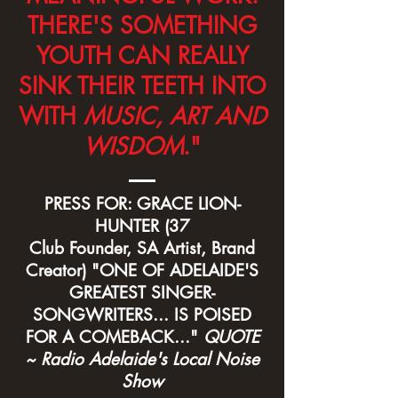
THERE'S SOMETHING
YOUTH CAN REALLY
SINK THEIR TEETH INTO
WITH
MUSIC, ART AND
WISDOM
."
PRESS FOR: GRACE LION-
HUNTER (37
Club Founder, SA Artist, Brand
Creator) "ONE OF ADELAIDE'S
GREATEST SINGER-
SONGWRITERS... IS POISED
FOR A COMEBACK..."
QUOTE
~ Radio Adelaide's Local Noise
Show