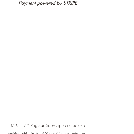
Payment powered by STRIPE
37 Club™ Regular Subscription creates a
positive shift in AUS Youth Culture. Members