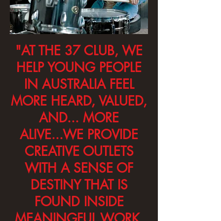
"AT THE 37 CLUB, WE
HELP YOUNG PEOPLE
IN AUSTRALIA FEEL
MORE HEARD, VALUED,
AND... MORE
ALIVE...WE PROVIDE
CREATIVE OUTLETS
WITH A SENSE OF
DESTINY THAT IS
FOUND INSIDE
MEANINGFUL WORK.