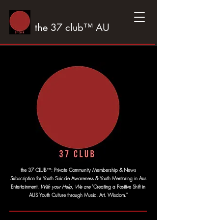
the 37 club™ AU
™
the 37 CLUB
:
Private Community Membership & News
Subscription for Youth Suicide Awareness & Youth Mentoring in Aus
Entertainment.
With your Help, We are
"Creating a Positive Shift in
AUS Youth Culture through Music. Art. Wisdom."