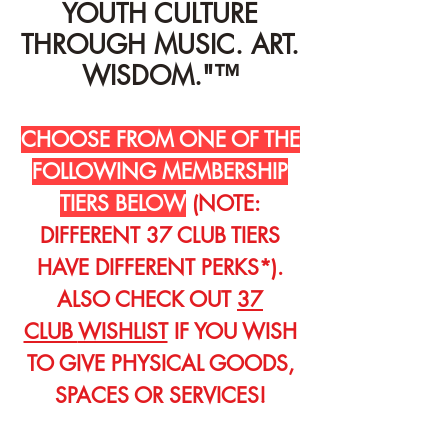
YOUTH CULTURE
THROUGH MUSIC. ART.
WISDOM."™
CHOOSE FROM ONE OF THE
FOLLOWING MEMBERSHIP
TIERS BELOW
(NOTE:
DIFFERENT 37 CLUB TIERS
HAVE DIFFERENT PERKS*).
ALSO CHECK OUT
37
CLUB
WISHLIST
IF YOU WISH
TO GIVE PHYSICAL GOODS,
SPACES OR SERVICES!