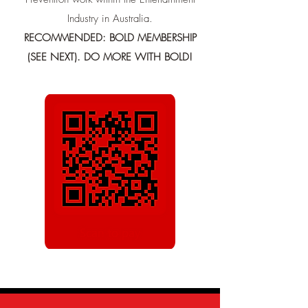
Industry in Australia.
RECOMMENDED: BOLD MEMBERSHIP
(SEE NEXT). DO MORE WITH BOLD!