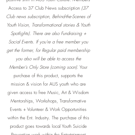
Access to 37 Club News subscription
(37
Club news subscription, Behind-the-Scenes of
Youth Vision, Transformational stories & Youth
Spotlights). There are also Fundraising +
Social Events. If you're a free member you
get the former, for Regular paid membership
you also will be able to access the
Member's Only Store (coming soon).
Your
purchase of this product, supports the
mission & vision for AUS youth who are
given access to free Music, Art & Wisdom
Mentorships, Workshops, Transformative
Events + Volunteer & Work Opportunities
within the Ent. Industry. The purchase of this
product goes towards local Youth Suicide
Prevention work within the Entertainment