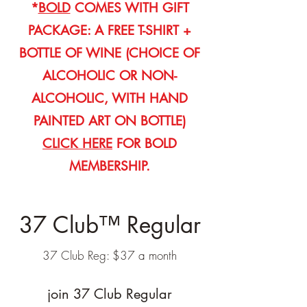
*
BOLD
COMES WITH GIFT
PACKAGE: A FREE T-SHIRT +
BOTTLE OF WINE (CHOICE OF
ALCOHOLIC OR NON-
ALCOHOLIC, WITH HAND
PAINTED ART ON BOTTLE)
CLICK HERE
FOR BOLD
MEMBERSHIP.
37 Club™ Regular
37 Club Reg: $37 a month
join 37 Club Regular